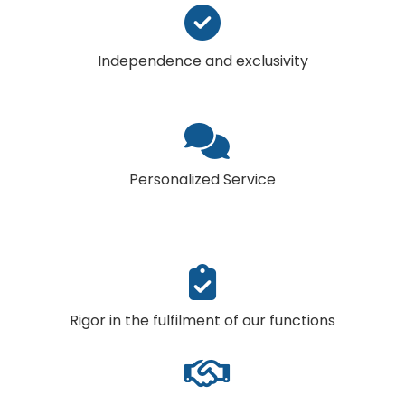
Independence and exclusivity
Personalized Service
Rigor in the fulfilment of our functions