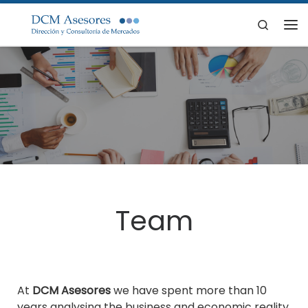
Skip to content
Search
Me
Team
At
DCM Asesores
we have spent more than 10
years analysing the business and economic reality