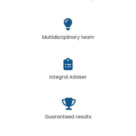
Multidisciplinary team
Integral Adviser
Guaranteed results