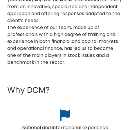
from an innovative, specialized and independent
approach and offering responses adapted to the
client’s needs.
The experience of our team, made up of
professionals with a high degree of training and
experience in both financial and capital markets
and operational finance, has led us to become
one of the main players in stock issues and a
benchmark in the sector.
Why DCM?
National and international experience