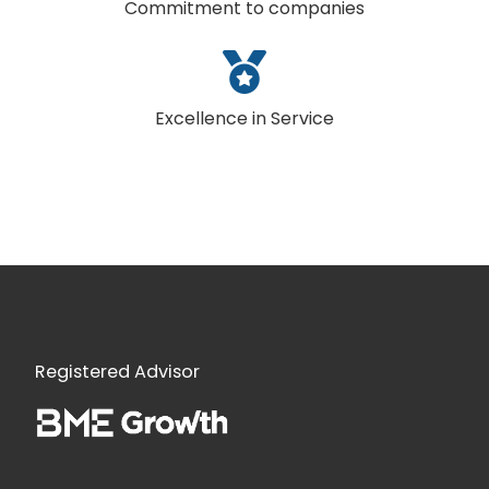
Commitment to companies
Excellence in Service
Registered Advisor