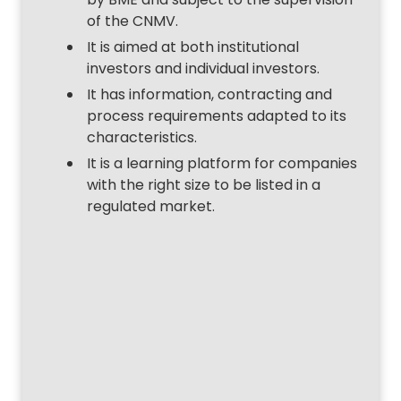
of the CNMV.
It is aimed at both institutional
investors and individual investors.
It has information, contracting and
process requirements adapted to its
characteristics.
It is a learning platform for companies
with the right size to be listed in a
regulated market.