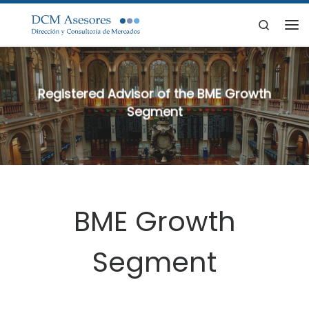
Skip to content
Search
Me
Registered Advisor of the BME Growth
Segment
BME Growth
Segment