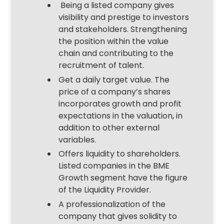
Being a listed company gives
visibility and prestige to investors
and stakeholders. Strengthening
the position within the value
chain and contributing to the
recruitment of talent.
Get a daily target value. The
price of a company’s shares
incorporates growth and profit
expectations in the valuation, in
addition to other external
variables.
Offers liquidity to shareholders.
Listed companies in the BME
Growth segment have the figure
of the Liquidity Provider.
A professionalization of the
company that gives solidity to