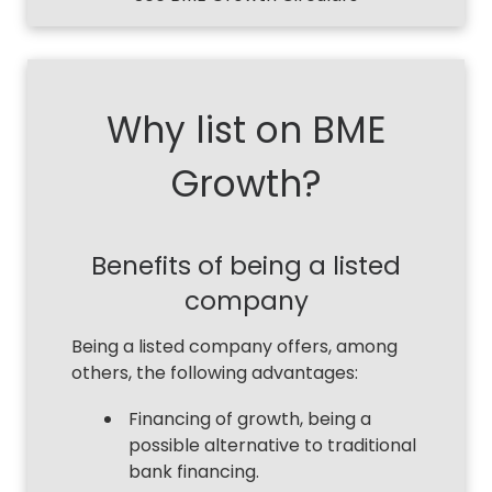
Why list on BME
Growth?
Benefits of being a listed
company
Being a listed company offers, among
others, the following advantages:
Financing of growth, being a
possible alternative to traditional
bank financing.