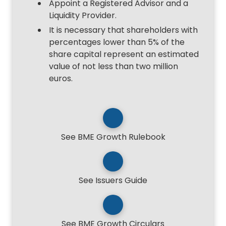
Appoint a Registered Advisor and a
Liquidity Provider.
It is necessary that shareholders with
percentages lower than 5% of the
share capital represent an estimated
value of not less than two million
euros.
See BME Growth Rulebook
See Issuers Guide
See BME Growth Circulars