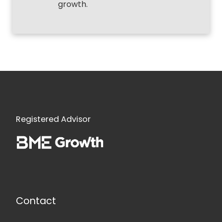
growth.
Registered Advisor
Contact