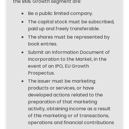
the BME Growth segment are:
Be a public limited company.
The capital stock must be subscribed,
paid up and freely transferable.
The shares must be represented by
book entries.
Submit an Information Document of
Incorporation to the Market, in the
event of an IPO, EU Growth
Prospectus.
The issuer must be marketing
products or services, or have
developed actions related to the
preparation of that marketing
activity, obtaining income as a result
of this marketing or of transactions,
operations and financial contributions