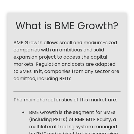
What is BME Growth?
BME Growth allows small and medium-sized
companies with an ambitious and solid
expansion project to access the capital
markets. Regulation and costs are adapted
to SMEs. In it, companies from any sector are
admitted, including REITs.
The main characteristics of this market are:
BME Growth is the segment for SMEs
(including REITs) of BME MTF Equity, a
multilateral trading system managed
by BME and subject to the supervision