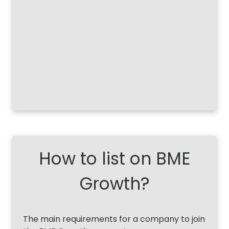
How to list on BME
Growth?
The main requirements for a company to join